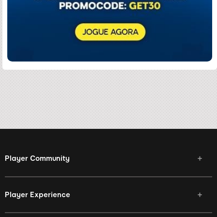
Player Community
Player Experience