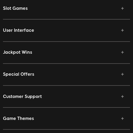
Slot Games
User Interface
Jackpot Wins
Special Offers
Customer Support
Game Themes