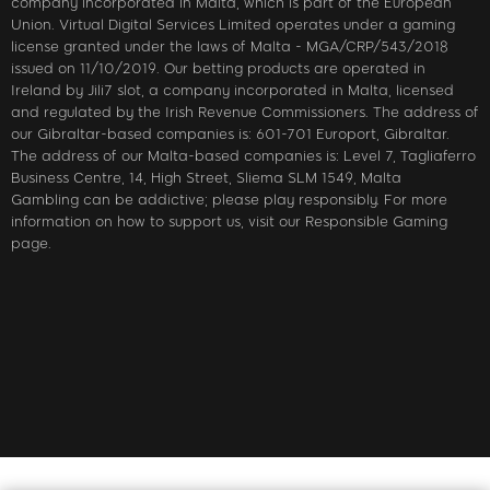
company incorporated in Malta, which is part of the European
Union. Virtual Digital Services Limited operates under a gaming
license granted under the laws of Malta - MGA/CRP/543/2018
issued on 11/10/2019. Our betting products are operated in
Ireland by Jili7 slot, a company incorporated in Malta, licensed
and regulated by the Irish Revenue Commissioners. The address of
our Gibraltar-based companies is: 601-701 Europort, Gibraltar.
The address of our Malta-based companies is: Level 7, Tagliaferro
Business Centre, 14, High Street, Sliema SLM 1549, Malta
Gambling can be addictive; please play responsibly. For more
information on how to support us, visit our Responsible Gaming
page.