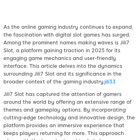
As the online gaming industry continues to expand,
the fascination with digital slot games has surged.
Among the prominent names making waves is Jili7
Slot, a platform gaining traction in 2025 for its
engaging game mechanics and user-friendly
interface. This article delves into the dynamics
surrounding Jili7 Slot and its significance in the
broader context of the gaming industry.
jili33
Jili7 Slot has captured the attention of gamers
around the world by offering an extensive range of
themes and gameplay options. By incorporating
cutting-edge technology and innovative design, the
platform provides an immersive experience that
keeps players returning for more. This approach