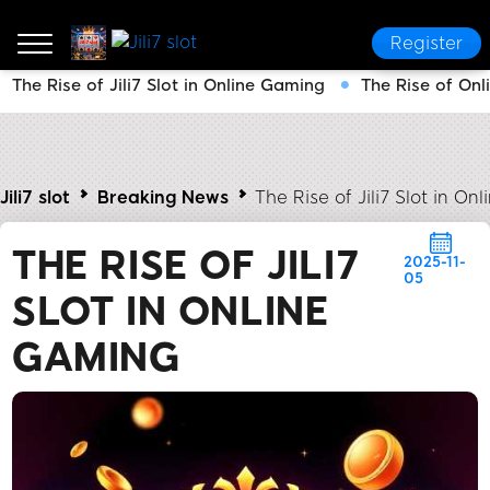
Register
The Rise of Jili7 Slot in Online Gaming
The Rise of Onl
Jili7 slot
Breaking News
The Rise of Jili7 Slot in O
THE RISE OF JILI7
2025-11-
05
SLOT IN ONLINE
GAMING