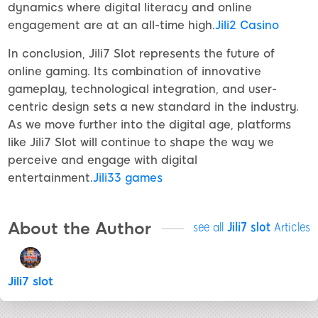
dynamics where digital literacy and online
engagement are at an all-time high.
Jili2 Casino
In conclusion, Jili7 Slot represents the future of
online gaming. Its combination of innovative
gameplay, technological integration, and user-
centric design sets a new standard in the industry.
As we move further into the digital age, platforms
like Jili7 Slot will continue to shape the way we
perceive and engage with digital
entertainment.
Jili33 games
About the Author
see all
Jili7 slot
Articles
Jili7 slot