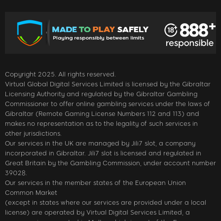
Copyright 2025. All rights reserved.
Virtual Global Digital Services Limited is licensed by the Gibraltar
Licensing Authority and regulated by the Gibraltar Gambling
Commissioner to offer online gambling services under the laws of
Gibraltar (Remote Gaming License Numbers 112 and 113) and
makes no representation as to the legality of such services in
other jurisdictions.
Our services in the UK are managed by Jili7 slot, a company
incorporated in Gibraltar. Jili7 slot is licensed and regulated in
Great Britain by the Gambling Commission, under account number
39028.
Our services in the member states of the European Union
Common Market
(except in states where our services are provided under a local
license) are operated by Virtual Digital Services Limited, a