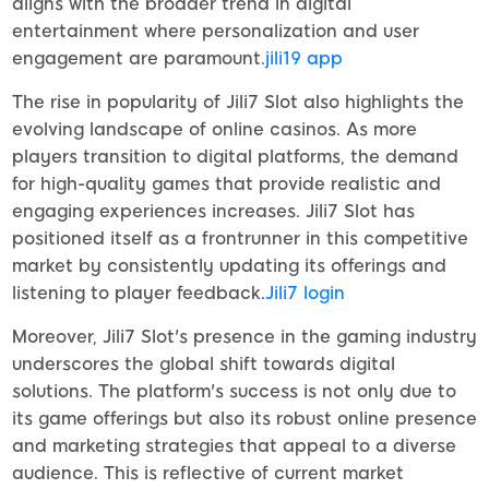
aligns with the broader trend in digital
entertainment where personalization and user
engagement are paramount.
jili19 app
The rise in popularity of Jili7 Slot also highlights the
evolving landscape of online casinos. As more
players transition to digital platforms, the demand
for high-quality games that provide realistic and
engaging experiences increases. Jili7 Slot has
positioned itself as a frontrunner in this competitive
market by consistently updating its offerings and
listening to player feedback.
Jili7 login
Moreover, Jili7 Slot's presence in the gaming industry
underscores the global shift towards digital
solutions. The platform's success is not only due to
its game offerings but also its robust online presence
and marketing strategies that appeal to a diverse
audience. This is reflective of current market