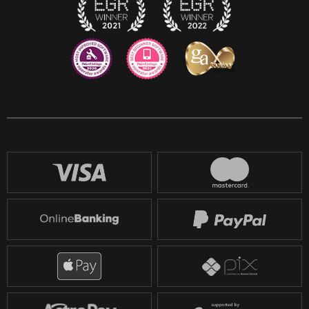
Reddit