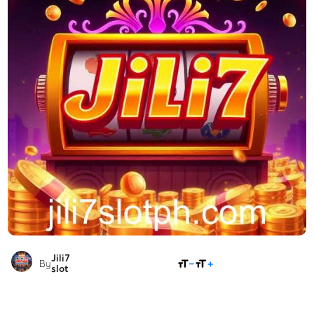
Jili7
SHARE
By
slot