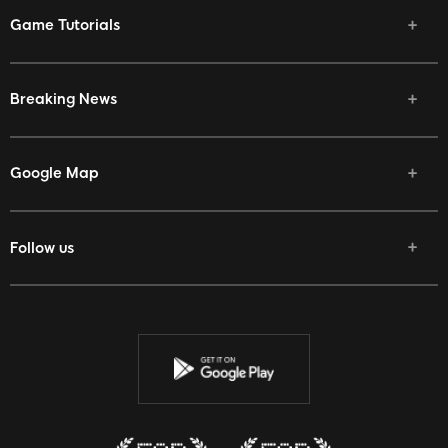
Game Tutorials
Breaking News
Google Map
Follow us
Facebook
Twitter
Youtube
Instagram
Discord
Twitch