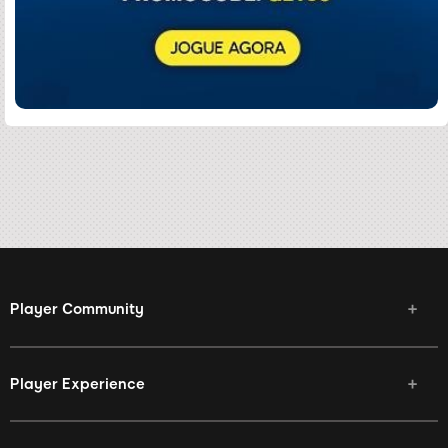
Player Community
Player Experience