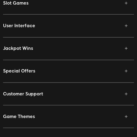
Slot Games
User Interface
Jackpot Wins
Special Offers
Customer Support
Game Themes