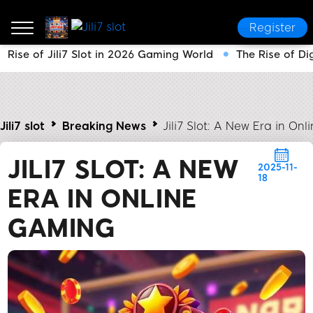
Register
Rise of Jili7 Slot in 2026 Gaming World
The Rise of Dig
Jili7 slot
Breaking News
Jili7 Slot: A New Era in On
JILI7 SLOT: A NEW
2025-11-
18
ERA IN ONLINE
GAMING