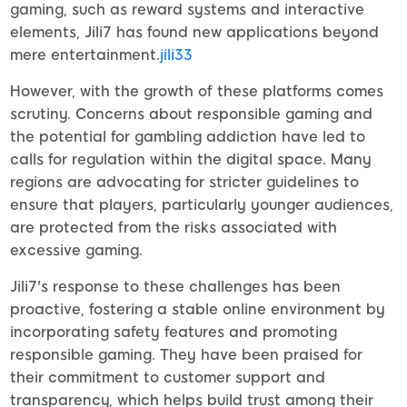
gaming, such as reward systems and interactive
elements, Jili7 has found new applications beyond
mere entertainment.
jili33
However, with the growth of these platforms comes
scrutiny. Concerns about responsible gaming and
the potential for gambling addiction have led to
calls for regulation within the digital space. Many
regions are advocating for stricter guidelines to
ensure that players, particularly younger audiences,
are protected from the risks associated with
excessive gaming.
Jili7's response to these challenges has been
proactive, fostering a stable online environment by
incorporating safety features and promoting
responsible gaming. They have been praised for
their commitment to customer support and
transparency, which helps build trust among their