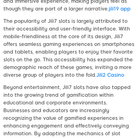
and immersive experience, making players feel as
though they are part of a larger narrative.
jili19 app
The popularity of Jili7 slots is largely attributed to
their accessibility and user-friendly interface. With
mobile-friendliness at the core of its design, Jili7
offers seamless gaming experiences on smartphones
and tablets, enabling players to enjoy their favorite
slots on the go. This accessibility has expanded the
demographic reach of these games, inviting a more
diverse group of players into the fold.
Jili2 Casino
Beyond entertainment, Jili7 slots have also tapped
into the growing trend of gamification within
educational and corporate environments.
Businesses and educators are increasingly
recognizing the value of gamified experiences in
enhancing engagement and effectively conveying
information. By adapting the mechanics of slot