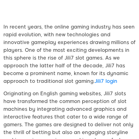
In recent years, the online gaming industry has seen
rapid evolution, with new technologies and
innovative gameplay experiences drawing millions of
players. One of the most exciting developments in
this sphere is the rise of Jili7 slot games. As we
approach the latter half of the decade, Jili7 has
become a prominent name, known for its dynamic
approach to traditional slot gaming.
Jili7 login
Originating on English gaming websites, Jili7 slots
have transformed the common perception of slot
machines by integrating advanced graphics and
interactive features that cater to a wide range of
gamers. The games are designed to deliver not only
the thrill of betting but also an engaging storyline