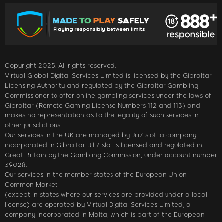
Copyright 2025. All rights reserved.
Virtual Global Digital Services Limited is licensed by the Gibraltar
Licensing Authority and regulated by the Gibraltar Gambling
Commissioner to offer online gambling services under the laws of
Gibraltar (Remote Gaming License Numbers 112 and 113) and
makes no representation as to the legality of such services in
other jurisdictions.
Our services in the UK are managed by Jili7 slot, a company
incorporated in Gibraltar. Jili7 slot is licensed and regulated in
Great Britain by the Gambling Commission, under account number
39028.
Our services in the member states of the European Union
Common Market
(except in states where our services are provided under a local
license) are operated by Virtual Digital Services Limited, a
company incorporated in Malta, which is part of the European