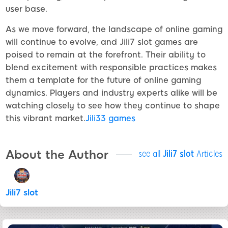
user base.
As we move forward, the landscape of online gaming
will continue to evolve, and Jili7 slot games are
poised to remain at the forefront. Their ability to
blend excitement with responsible practices makes
them a template for the future of online gaming
dynamics. Players and industry experts alike will be
watching closely to see how they continue to shape
this vibrant market.
Jili33 games
About the Author
see all
Jili7 slot
Articles
Jili7 slot