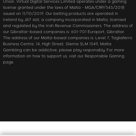
Union. Virtual Digital Services Limited operates under a gaming
license granted under the laws of Malta - MGA/CRP/543/2018
issued on 11/10/2019. Our betting products are operated in
Ireland by Jili7 slot, a company incorporated in Malta, licensed
and regulated by the Irish Revenue Commissioners. The address of
our Gibraltar-based companies is: 601-701 Europort, Gibraltar.
The address of our Malta-based companies is: Level 7, Tagliaferro
Business Centre, 14, High Street, Sliema SLM 1549, Malta
Gambling can be addictive; please play responsibly. For more
information on how to support us, visit our Responsible Gaming
page.