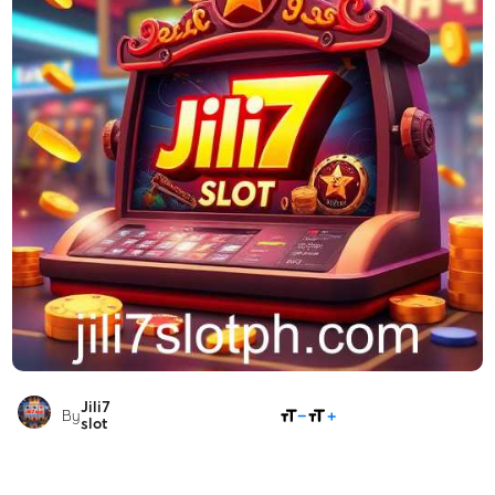
Jili7
SHARE
By
slot