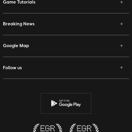
Game Tutorials
Breaking News
Google Map
Follow us
Facebook
Twitter
Youtube
Instagram
Discord
Twitch
Reddit