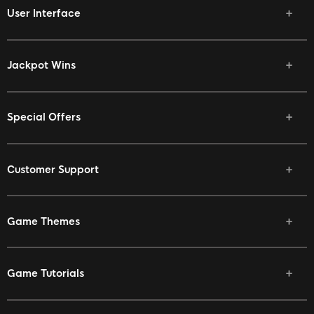
User Interface
Jackpot Wins
Special Offers
Customer Support
Game Themes
Game Tutorials