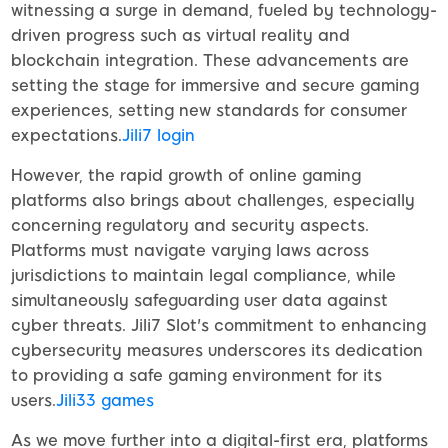
witnessing a surge in demand, fueled by technology-
driven progress such as virtual reality and
blockchain integration. These advancements are
setting the stage for immersive and secure gaming
experiences, setting new standards for consumer
expectations.
Jili7 login
However, the rapid growth of online gaming
platforms also brings about challenges, especially
concerning regulatory and security aspects.
Platforms must navigate varying laws across
jurisdictions to maintain legal compliance, while
simultaneously safeguarding user data against
cyber threats. Jili7 Slot's commitment to enhancing
cybersecurity measures underscores its dedication
to providing a safe gaming environment for its
users.
Jili33 games
As we move further into a digital-first era, platforms