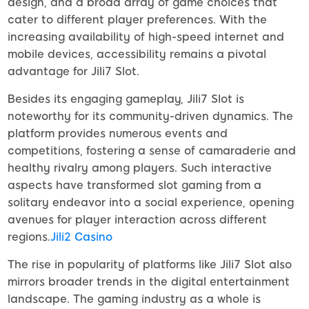
design, and a broad array of game choices that
cater to different player preferences. With the
increasing availability of high-speed internet and
mobile devices, accessibility remains a pivotal
advantage for Jili7 Slot.
Besides its engaging gameplay, Jili7 Slot is
noteworthy for its community-driven dynamics. The
platform provides numerous events and
competitions, fostering a sense of camaraderie and
healthy rivalry among players. Such interactive
aspects have transformed slot gaming from a
solitary endeavor into a social experience, opening
avenues for player interaction across different
regions.
Jili2 Casino
The rise in popularity of platforms like Jili7 Slot also
mirrors broader trends in the digital entertainment
landscape. The gaming industry as a whole is