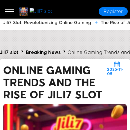
Register
Jili7 Slot: Revolutionizing Online Gaming
The Rise of J
Jili7 slot
Breaking News
Online Gaming Trends and t
ONLINE GAMING
2025-11-
05
TRENDS AND THE
RISE OF JILI7 SLOT