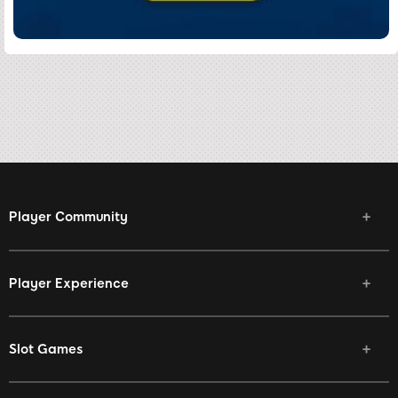
Player Community
Player Experience
Slot Games