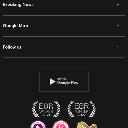
Breaking News
Google Map
Follow us
Facebook
Twitter
Youtube
Instagram
Discord
Twitch
Reddit