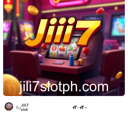
Jili7
SHARE
By
slot