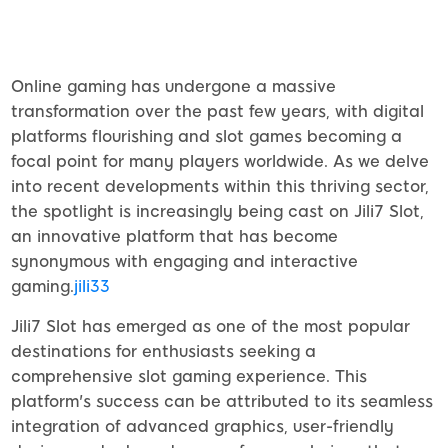
Online gaming has undergone a massive
transformation over the past few years, with digital
platforms flourishing and slot games becoming a
focal point for many players worldwide. As we delve
into recent developments within this thriving sector,
the spotlight is increasingly being cast on Jili7 Slot,
an innovative platform that has become
synonymous with engaging and interactive
gaming.
jili33
Jili7 Slot has emerged as one of the most popular
destinations for enthusiasts seeking a
comprehensive slot gaming experience. This
platform's success can be attributed to its seamless
integration of advanced graphics, user-friendly