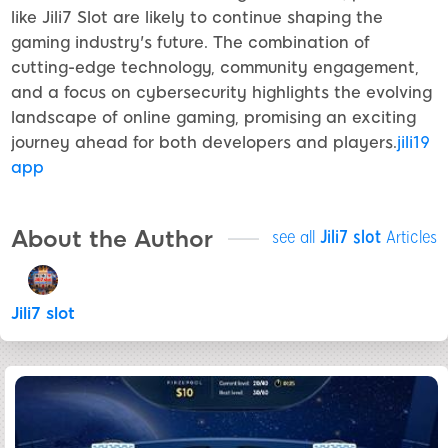
like Jili7 Slot are likely to continue shaping the
gaming industry's future. The combination of
cutting-edge technology, community engagement,
and a focus on cybersecurity highlights the evolving
landscape of online gaming, promising an exciting
journey ahead for both developers and players.
jili19
app
About the Author
see all
Jili7 slot
Articles
Jili7 slot