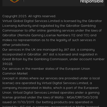
Copyright 2025. All rights reserved.
Virtual Global Digital Services Limited is licensed by the Gibraltar
Licensing Authority and regulated by the Gibraltar Gambling
Commissioner to offer online gambling services under the laws of
Gibraltar (Remote Gaming License Numbers 112 and 113) and
makes no representation as to the legality of such services in
other jurisdictions.
Our services in the UK are managed by Jili7 slot, a company
incorporated in Gibraltar. Jili7 slot is licensed and regulated in
Great Britain by the Gambling Commission, under account number
39028.
Our services in the member states of the European Union
Common Market
(except in states where our services are provided under a local
license) are operated by Virtual Digital Services Limited, a
company incorporated in Malta, which is part of the European
Union. Virtual Digital Services Limited operates under a gaming
license granted under the laws of Malta - MGA/CRP/543/2018
issued on 11/10/2019. Our betting products are operated in
Ireland by Jili7 slot, a company incorporated in Malta, licensed